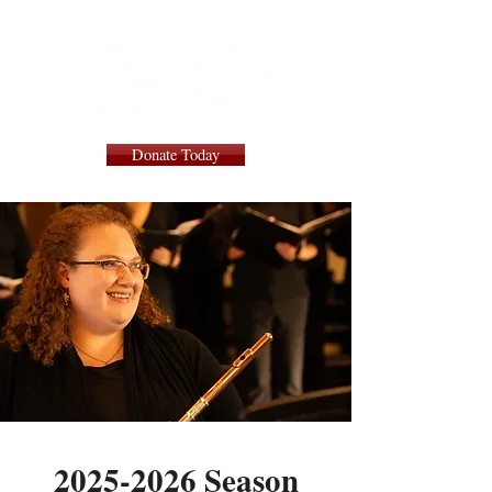
Donate Today
2025-2026
Season