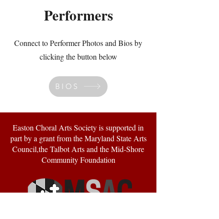
Performers
Connect to Performer Photos and Bios by
clicking the button below
BIOS
Easton Choral Arts Society is supported in
part by a grant from the Maryland State Arts
Council,the Talbot Arts and the Mid-Shore
Community Foundation