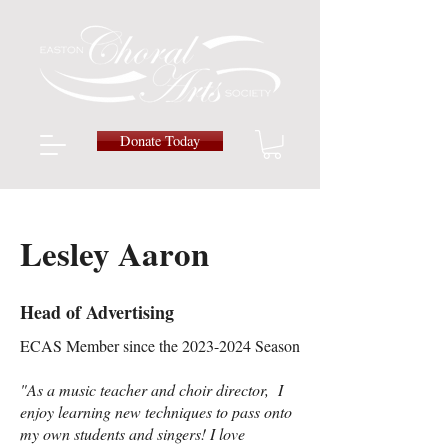
Donate Today
Lesley Aaron
Head of Advertising
ECAS Member since the
2023-2024
Season
"As a music teacher and choir director, I
enjoy learning new techniques to pass onto
my own students and singers! I love