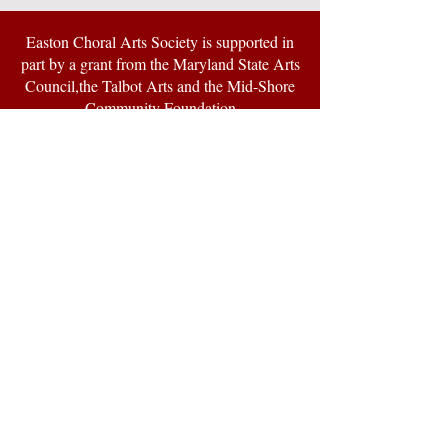
Easton Choral Arts Society is supported in
part by a grant from the Maryland State Arts
Council,the Talbot Arts and the Mid-Shore
Community Foundation
© 2024 by Easton Choral