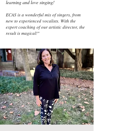
learning and love singing!
ECAS is a wonderful mix of singers, from
new to experienced vocalists. With the
expert coaching of our artistic director, the
result is magical!"